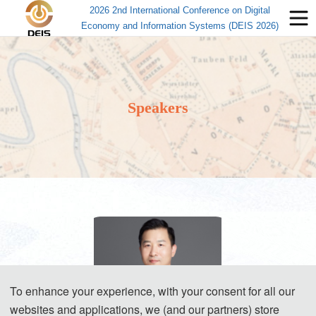
2026 2nd International Conference on Digital
Economy and Information Systems (DEIS 2026)
Speakers
To enhance your experience, with your consent for all our
websites and applications, we (and our partners) store