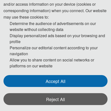
and/or access information on your device (cookies or
corresponding information) when you connect. Our website
may use these cookies to:
Determine the audience of advertisements on our
website without collecting data
Display personalized ads based on your browsing and
, Nanjing 
Prof. Guangwei 
Hu
profile
Personalize our editorial content according to your
University, China
navigation
Allow you to share content on social networks or
Vice Dean of the School of Information Management
platforms on our website
Ph.D. in Management, Doctoral Supervisor, Director of
the Institute of Government Data Resources, Chair of
Accept All
the Department of Archives and E-Government, Chief
Expert of the Major Project of the National Social
Science Fund of China. Visiting Researcher at Georgia
Reject All
Institute of Technology (GIT), USA. Recipient of honors
including the New Century Excellent Talents by the